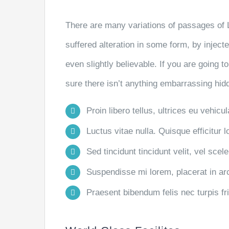
There are many variations of passages of 
suffered alteration in some form, by injec
even slightly believable. If you are going
sure there isn’t anything embarrassing hidd
Proin libero tellus, ultrices eu vehicu
Luctus vitae nulla. Quisque efficitur l
Sed tincidunt tincidunt velit, vel scele
Suspendisse mi lorem, placerat in arcu
Praesent bibendum felis nec turpis frin