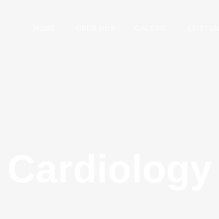
HOME
ÜBER UNS
GALERIE
LEISTU
Cardiology