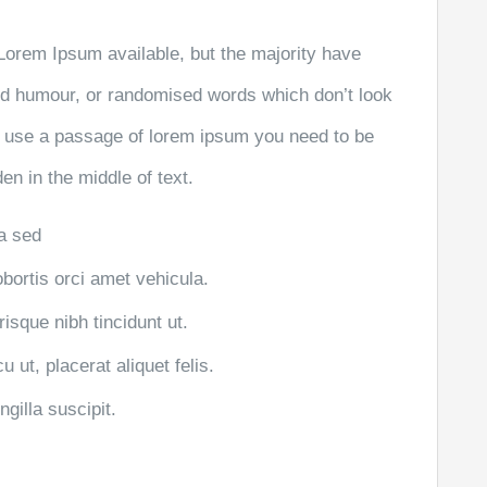
Lorem Ipsum available, but the majority have
ted humour, or randomised words which don’t look
 to use a passage of lorem ipsum you need to be
en in the middle of text.
la sed
obortis orci amet vehicula.
risque nibh tincidunt ut.
 ut, placerat aliquet felis.
gilla suscipit.