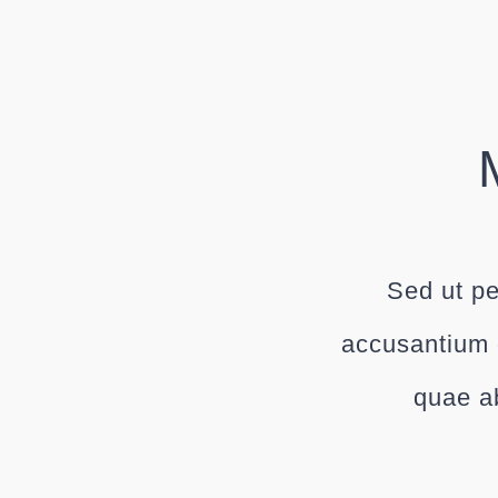
Sed ut pe
accusantium 
quae ab