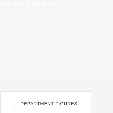
s are truly endless
DEPARTMENT FIGURES