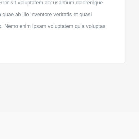
 error sit voluptatem accusantium doloremque
uae ab illo inventore veritatis et quasi
abo. Nemo enim ipsam voluptatem quia voluptas