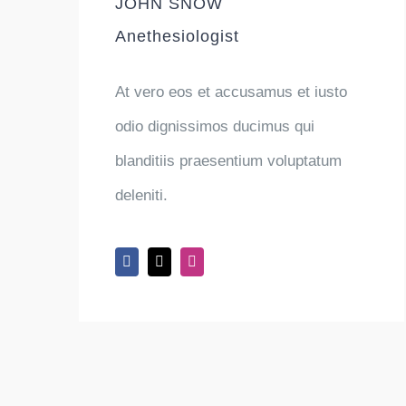
JOHN SNOW
Anethesiologist
At vero eos et accusamus et iusto
odio dignissimos ducimus qui
blanditiis praesentium voluptatum
deleniti.