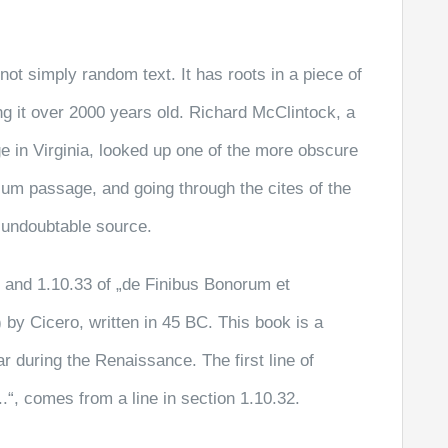
not simply random text. It has roots in a piece of
ng it over 2000 years old. Richard McClintock, a
 in Virginia, looked up one of the more obscure
sum passage, and going through the cites of the
e undoubtable source.
and 1.10.33 of „de Finibus Bonorum et
by Cicero, written in 45 BC. This book is a
ar during the Renaissance. The first line of
“, comes from a line in section 1.10.32.