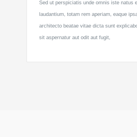
Sed ut perspiciatis unde omnis iste natus
laudantium, totam rem aperiam, eaque ipsa q
architecto beatae vitae dicta sunt explic
sit aspernatur aut odit aut fugit,