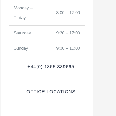
Monday –
8:00 – 17:00
Firday
Saturday
9:30 – 17:00
Sunday
9:30 – 15:00
+44(0) 1865 339665
OFFICE LOCATIONS