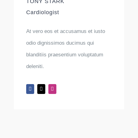
TONY STARK
Cardiologist
At vero eos et accusamus et iusto
odio dignissimos ducimus qui
blanditiis praesentium voluptatum
deleniti.