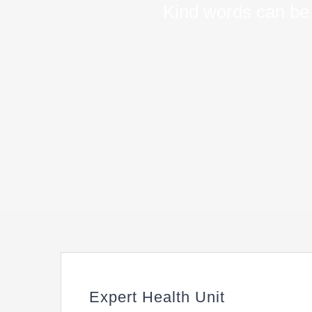
Kind words can be 
Expert Health Unit