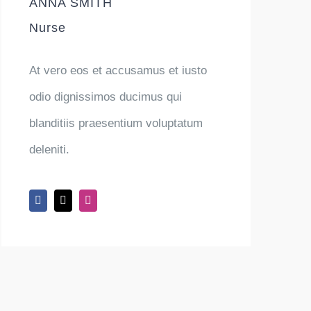
ANNA SMITH
Nurse
At vero eos et accusamus et iusto
odio dignissimos ducimus qui
blanditiis praesentium voluptatum
deleniti.