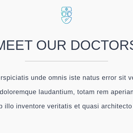
MEET OUR DOCTOR
rspiciatis unde omnis iste natus error sit 
doloremque laudantium, totam rem aperia
 illo inventore veritatis et quasi architect