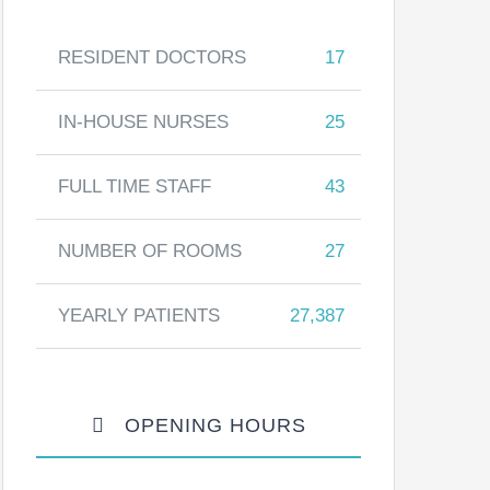
RESIDENT DOCTORS
17
IN-HOUSE NURSES
25
FULL TIME STAFF
43
NUMBER OF ROOMS
27
YEARLY PATIENTS
27,387
OPENING HOURS