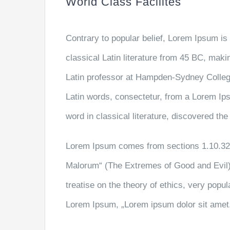
World Class Facilites
Contrary to popular belief, Lorem Ipsum is 
classical Latin literature from 45 BC, maki
Latin professor at Hampden-Sydney College
Latin words, consectetur, from a Lorem Ip
word in classical literature, discovered th
Lorem Ipsum comes from sections 1.10.32 
Malorum“ (The Extremes of Good and Evil) 
treatise on the theory of ethics, very popul
Lorem Ipsum, „Lorem ipsum dolor sit amet..