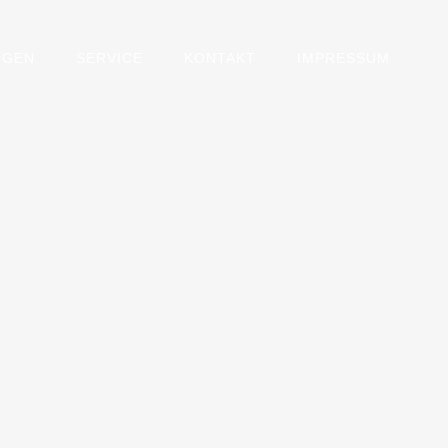
NGEN
SERVICE
KONTAKT
IMPRESSUM