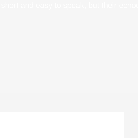
short and easy to speak, but their echoe