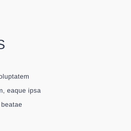
S
voluptatem
m, eaque ipsa
o beatae